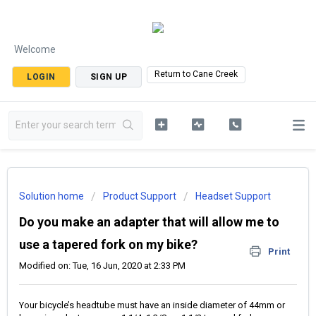
Welcome
Return to Cane Creek
LOGIN
SIGN UP
Solution home
Product Support
Headset Support
Do you make an adapter that will allow me to
use a tapered fork on my bike?
Print
Modified on: Tue, 16 Jun, 2020 at 2:33 PM
Your bicycle’s headtube must have an inside diameter of 44mm or