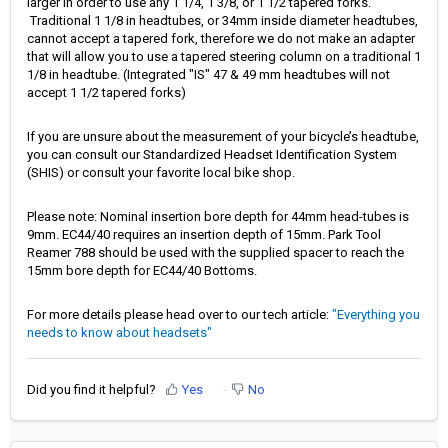
larger in order to use any 1 1/4, 1 3/8, or 1 1/2 tapered forks.
Traditional 1 1/8 in headtubes, or 34mm inside diameter headtubes,
cannot accept a tapered fork, therefore we do not make an adapter
that will allow you to use a tapered steering column on a traditional 1
1/8 in headtube. (Integrated "IS" 47 & 49 mm headtubes will not
accept 1 1/2 tapered forks)
If you are unsure about the measurement of your bicycle’s headtube,
you can consult our Standardized Headset Identification System
(SHIS) or consult your favorite local bike shop.
Please note: Nominal insertion bore depth for 44mm head-tubes is
9mm. EC44/40 requires an insertion depth of 15mm. Park Tool
Reamer 788 should be used with the supplied spacer to reach the
15mm bore depth for EC44/40 Bottoms.
For more details please head over to our tech article:
"Everything you
needs to know about headsets"
Did you find it helpful?
Yes
No