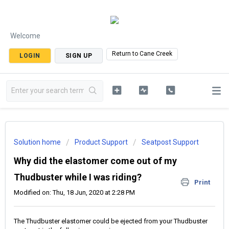
Welcome
Return to Cane Creek
LOGIN
SIGN UP
Solution home
Product Support
Seatpost Support
Why did the elastomer come out of my
Thudbuster while I was riding?
Print
Modified on: Thu, 18 Jun, 2020 at 2:28 PM
The Thudbuster elastomer could be ejected from your Thudbuster