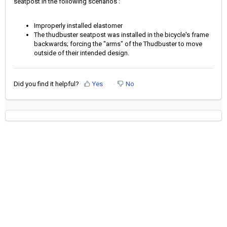
seatpost in the following scenarios :
Improperly installed elastomer
The thudbuster seatpost was installed in the bicycle's frame
backwards; forcing the "arms" of the Thudbuster to move
outside of their intended design.
Did you find it helpful?
Yes
No