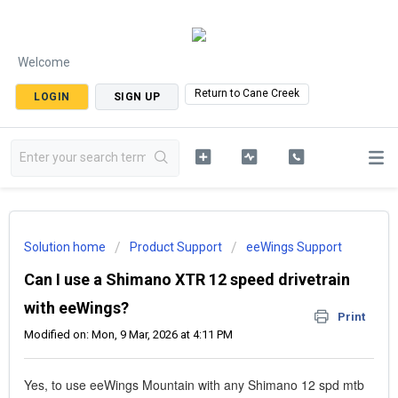
Welcome
Return to Cane Creek
LOGIN
SIGN UP
Solution home
Product Support
eeWings Support
Can I use a Shimano XTR 12 speed drivetrain
with eeWings?
Print
Modified on: Mon, 9 Mar, 2026 at 4:11 PM
Yes, to use eeWings Mountain with any Shimano 12 spd mtb