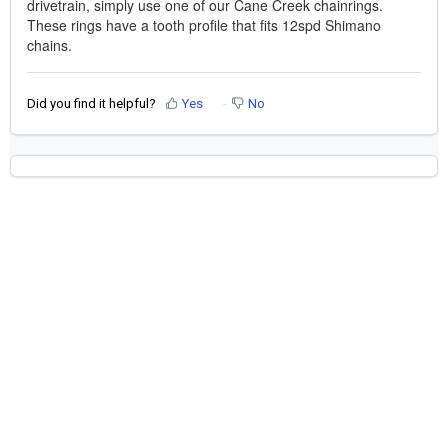
drivetrain, simply use one of our Cane Creek chainrings.
These rings have a tooth profile that fits 12spd Shimano
chains.
Did you find it helpful?
Yes
No