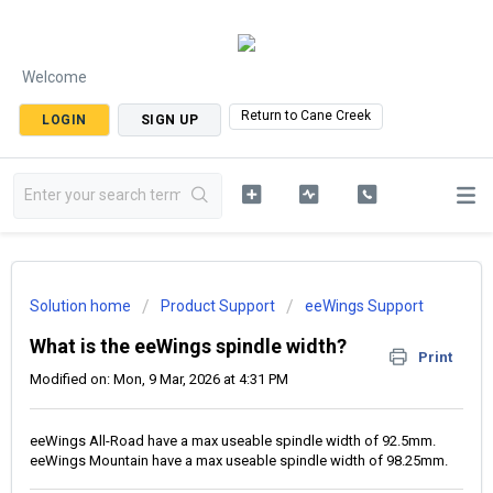
Welcome
Return to Cane Creek
LOGIN
SIGN UP
Solution home
Product Support
eeWings Support
What is the eeWings spindle width?
Print
Modified on: Mon, 9 Mar, 2026 at 4:31 PM
eeWings All-Road have a max useable spindle width of 92.5mm.
eeWings Mountain have a max useable spindle width of 98.25mm.