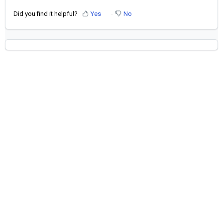
Did you find it helpful?
Yes
No