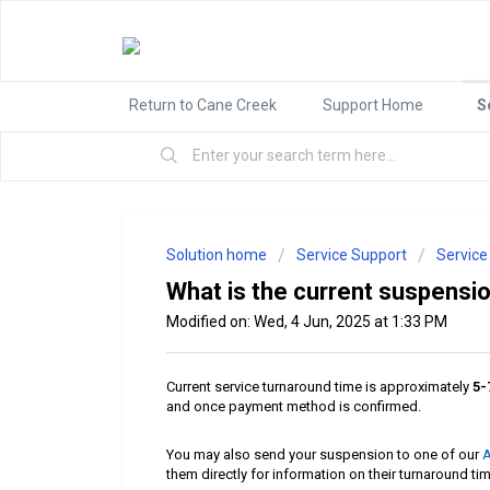
Return to Cane Creek
Support Home
S
Solution home
Service Support
Service
What is the current suspensi
Modified on: Wed, 4 Jun, 2025 at 1:33 PM
Current service turnaround time is approximately
5-
and once payment method is confirmed.
You may also send your suspension to one of our
A
them directly for information on their turnaround ti