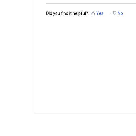
Did you find it helpful?
Yes
No