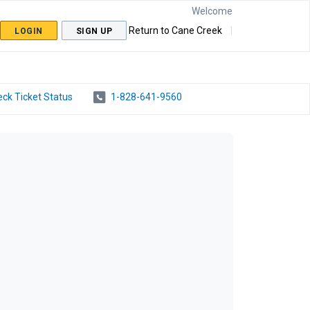
Welcome
Return to Cane Creek
LOGIN
SIGN UP
ck Ticket Status
1-828-641-9560