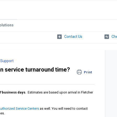
olutions
Che
 Support
on service turnaround time?
Print
7
business days
. Estimates are based upon arrival in Fletcher
uthorized Service Centers
as well. You will need to contact
mes.