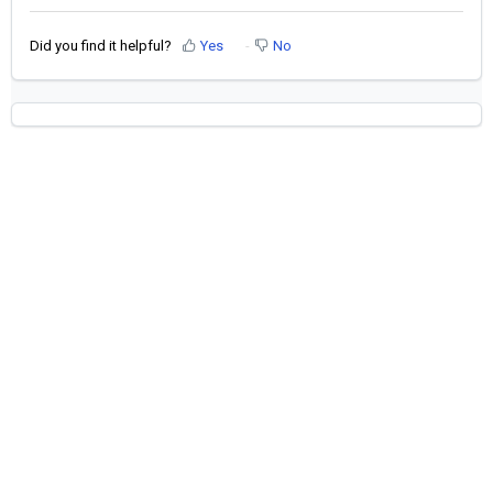
Did you find it helpful?
Yes
No