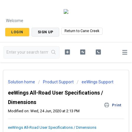
Welcome
Return to Cane Creek
LOGIN
SIGN UP
Solution home
Product Support
eeWings Support
eeWings All-Road User Specifications /
Dimensions
Print
Modified on: Wed, 24 Jun, 2020 at 2:13 PM
eeWings All-Road User Specifications / Dimensions