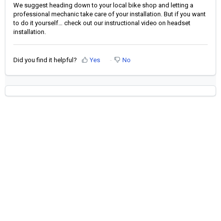
We suggest heading down to your local bike shop and letting a
professional mechanic take care of your installation. But if you want
to do it yourself… check out our instructional video on headset
installation.
Did you find it helpful?
Yes
No