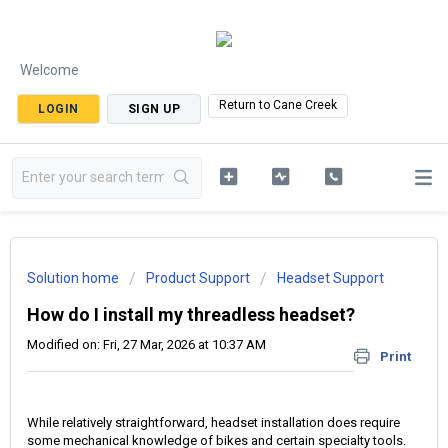
Welcome
Return to Cane Creek
LOGIN
SIGN UP
Solution home
Product Support
Headset Support
How do I install my threadless headset?
Modified on: Fri, 27 Mar, 2026 at 10:37 AM
Print
While relatively straightforward, headset installation does require
some mechanical knowledge of bikes and certain specialty tools.