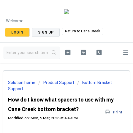
Welcome
Return to Cane Creek
LOGIN
SIGN UP
Solution home
Product Support
Bottom Bracket
Support
How do I know what spacers to use with my
Cane Creek bottom bracket?
Print
Modified on: Mon, 9 Mar, 2026 at 4:49 PM