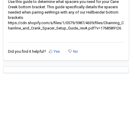
Use this guide to determine what spacers you need for your Cane
Creek bottom bracket. This guide specifically details the spacers
needed when pairing eeWings with any of our Hellbender bottom
brackets.
https://cdn.shopify.com/s/files/1/0579/5987/4639/files/Chainring_C
hainline_and_Crank_Spacer_Setup_Guide_revA.pdf?v=1768589126
Did you find it helpful?
Yes
No