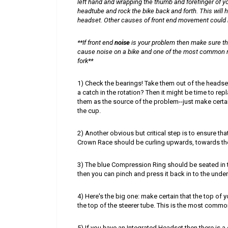
left hand and wrapping the thumb and forefinger of y
headtube and rock the bike back and forth. This will h
headset. Other causes of front end movement could be 
**
If front end
noise
is your problem then make sure th
cause noise on a bike and one of the most common 
fork**
1) Check the bearings! Take them out of the headset
a catch in the rotation? Then it might be time to rep
them as the source of the problem--just make certai
the cup.
2) Another obvious but critical step is to ensure tha
Crown Race should be curling upwards, towards the
3) The blue Compression Ring should be seated in th
then you can pinch and press it back in to the under
4) Here's the big one: make certain that the top of
the top of the steerer tube. This is the most common
5) If you have an Integrated Headset then there is