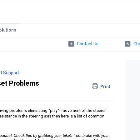
olutions
Che
t Support
et Problems
Print
having problems eliminating "play"--movement of the steerer
esistance in the steering axis then here is a list of common
eadset. Check this by grabbing your bike's front brake with your