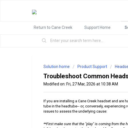
Return to Cane Creek
Support Home
S
Solution home
Product Support
Headse
Troubleshoot Common Heads
Modified on: Fri, 27 Mar, 2026 at 10:38 AM
If you are installing a Cane Creek headset and are 
tube in the headtube-- or, conversely, experiencing r
issues to assess the underlying cause:
**First make sure that the "play" is coming from the h