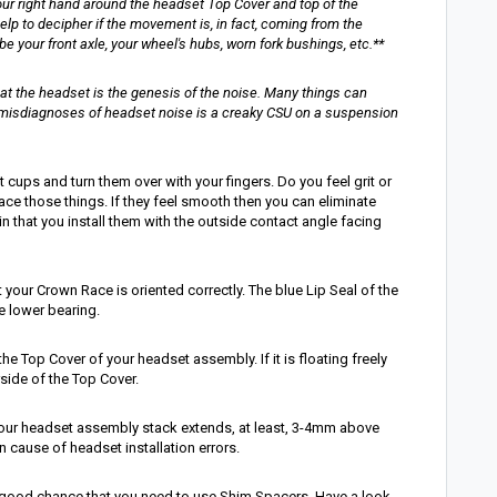
our right hand around the headset Top Cover and top of the
elp to decipher if the movement is, in fact, coming from the
your front axle, your wheel's hubs, worn fork bushings, etc.**
at the headset is the genesis of the noise. Many things can
misdiagnoses of headset noise is a creaky CSU on a suspension
 cups and turn them over with your fingers. Do you feel grit or
lace those things. If they feel smooth then you can eliminate
n that you install them with the outside contact angle facing
t your Crown Race is oriented correctly. The blue Lip Seal of the
 lower bearing.
e Top Cover of your headset assembly. If it is floating freely
side of the Top Cover.
 your headset assembly stack extends, at least, 3-4mm above
 cause of headset installation errors.
 a good chance that you need to use Shim Spacers. Have a look