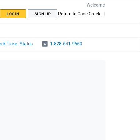
Welcome
Return to Cane Creek
LOGIN
SIGN UP
ck Ticket Status
1-828-641-9560