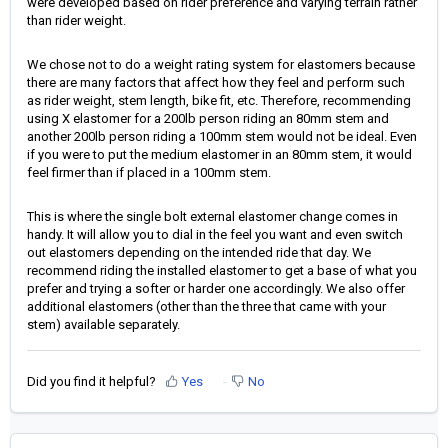
were developed based on rider preference and varying terrain rather
than rider weight.
We chose not to do a weight rating system for elastomers because
there are many factors that affect how they feel and perform such
as rider weight, stem length, bike fit, etc. Therefore, recommending
using X elastomer for a 200lb person riding an 80mm stem and
another 200lb person riding a 100mm stem would not be ideal. Even
if you were to put the medium elastomer in an 80mm stem, it would
feel firmer than if placed in a 100mm stem.
This is where the single bolt external elastomer change comes in
handy. It will allow you to dial in the feel you want and even switch
out elastomers depending on the intended ride that day. We
recommend riding the installed elastomer to get a base of what you
prefer and trying a softer or harder one accordingly. We also offer
additional elastomers (other than the three that came with your
stem) available separately.
Did you find it helpful?
Yes
No