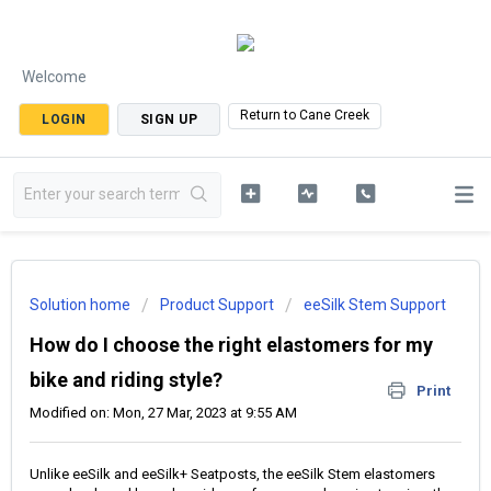
Welcome
Return to Cane Creek
LOGIN
SIGN UP
Solution home
Product Support
eeSilk Stem Support
How do I choose the right elastomers for my
bike and riding style?
Print
Modified on: Mon, 27 Mar, 2023 at 9:55 AM
Unlike eeSilk and eeSilk+ Seatposts, the eeSilk Stem elastomers