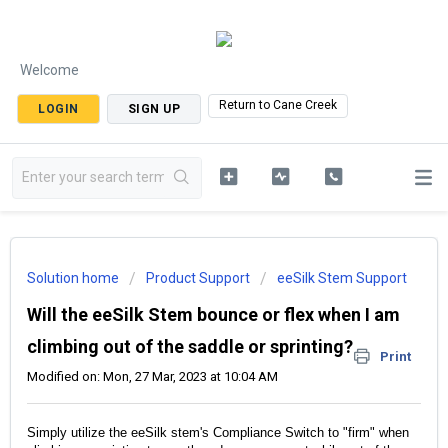
Welcome
Return to Cane Creek
LOGIN
SIGN UP
Solution home
Product Support
eeSilk Stem Support
Will the eeSilk Stem bounce or flex when I am
climbing out of the saddle or sprinting?
Print
Modified on: Mon, 27 Mar, 2023 at 10:04 AM
Simply utilize the eeSilk stem's Compliance Switch to "firm" when 