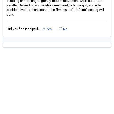
climbing or sprinting to greatly reduce movement while out of the 
saddle. Depending on the elastomer used, rider weight, and rider 
position over the handlebars, the firmness of the "firm" setting will 
vary. 
Did you find it helpful?
Yes
No