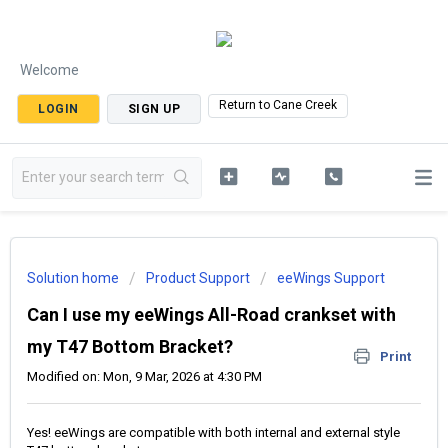
Welcome
Return to Cane Creek
LOGIN
SIGN UP
Solution home
Product Support
eeWings Support
Can I use my eeWings All-Road crankset with
my T47 Bottom Bracket?
Print
Modified on: Mon, 9 Mar, 2026 at 4:30 PM
Yes! eeWings are compatible with both internal and external style