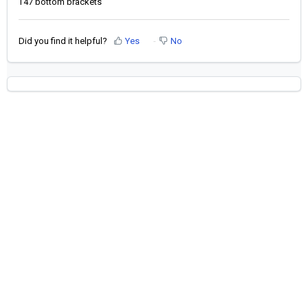
T47 bottom brackets
Did you find it helpful?
Yes
No