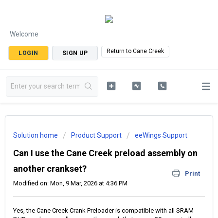
Welcome
Return to Cane Creek
LOGIN
SIGN UP
Solution home
Product Support
eeWings Support
Can I use the Cane Creek preload assembly on
another crankset?
Print
Modified on: Mon, 9 Mar, 2026 at 4:36 PM
Yes, the Cane Creek Crank Preloader is compatible with all SRAM