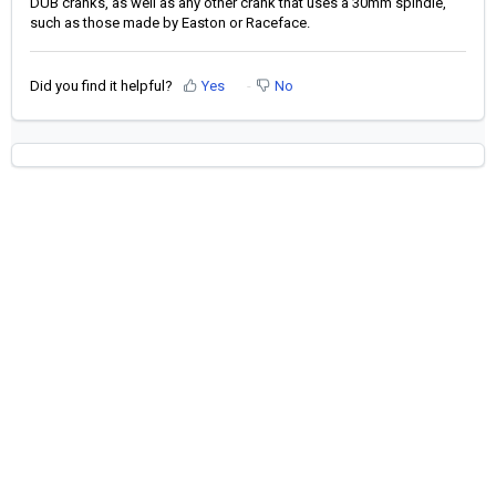
DUB cranks, as well as any other crank that uses a 30mm spindle,
such as those made by Easton or Raceface.
Did you find it helpful?
Yes
No