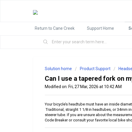
Return to Cane Creek
Support Home
S
Solution home
Product Support
Headse
Can I use a tapered fork on m
Modified on: Fri, 27 Mar, 2026 at 10:42 AM
Your bicycle’s headtube must have an inside diamete
Traditional, straight 1 1/8 in headtubes, or 34mm i
steerer tube. If you are unsure about the measurem
Code Breaker or consult your favorite local bike sh