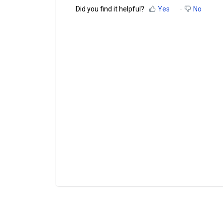
Did you find it helpful?
Yes
No