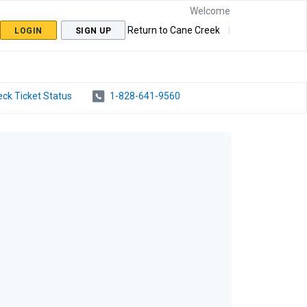
Welcome
Return to Cane Creek
LOGIN
SIGN UP
ck Ticket Status
1-828-641-9560