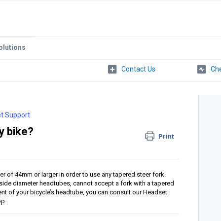
olutions
Che
t Support
y bike?
Print
r of 44mm or larger in order to use any tapered steer fork.
nside diameter headtubes, cannot accept a fork with a tapered
ent of your bicycle’s headtube, you can consult our Headset
op.