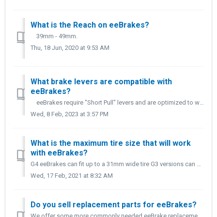
What is the Reach on eeBrakes?
39mm - 49mm.
Thu, 18 Jun, 2020 at 9:53 AM
What brake levers are compatible with
eeBrakes?
eeBrakes require "Short Pull" levers and are optimized to work with Shimano, SRAM, and Campagnolo road brake levers.
Wed, 8 Feb, 2023 at 3:57 PM
What is the maximum tire size that will work
with eeBrakes?
G4 eeBrakes can fit up to a 31mm wide tire G3 versions can fit up to a 28mm tire. *Please note this measurement is in mm. Some tires will measure to...
Wed, 17 Feb, 2021 at 8:32 AM
Do you sell replacement parts for eeBrakes?
We offer some more commonly needed eeBrake replacement parts on our BRAKE PARTS AND ACCESSORY page. If you're looking for Brake pads, we offer both alum...