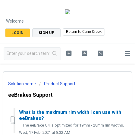
Welcome
Return to Cane Creek
LOGIN
SIGN UP
Solution home
Product Support
eeBrakes Support
What is the maximum rim width I can use with
eeBrakes?
The eeBrake G4 is optimized for 19mm - 28mm rim widths.
Wed, 17 Feb, 2021 at 8:32 AM