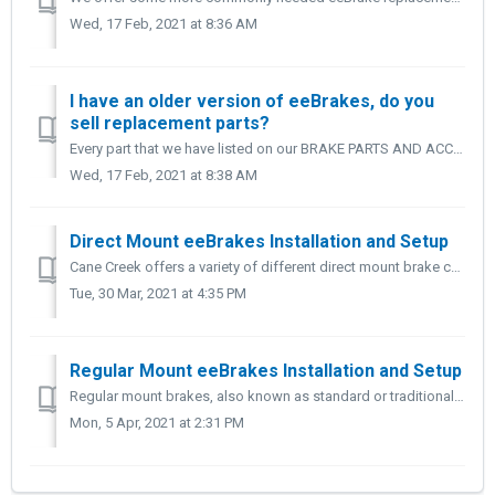
Wed, 17 Feb, 2021 at 8:36 AM
I have an older version of eeBrakes, do you
sell replacement parts?
Every part that we have listed on our BRAKE PARTS AND ACCESSORY page is backwards compatible with your older version eeBrakes. If you're looking for Bra...
Wed, 17 Feb, 2021 at 8:38 AM
Direct Mount eeBrakes Installation and Setup
Cane Creek offers a variety of different direct mount brake configurations and styles including: ● direct mount fork and seat stay option ● chain...
Tue, 30 Mar, 2021 at 4:35 PM
Regular Mount eeBrakes Installation and Setup
Regular mount brakes, also known as standard or traditional mount brakes use a single bolt design. The following steps apply to both front and rear ee...
Mon, 5 Apr, 2021 at 2:31 PM