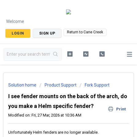
Welcome
Return to Cane Creek
LOGIN
SIGN UP
Solution home
Product Support
Fork Support
I see fender mounts on the back of the arch, do
you make a Helm specific fender?
Print
Modified on: Fri, 27 Mar, 2026 at 10:36 AM
Unfortunately Helm fenders are no longer available.