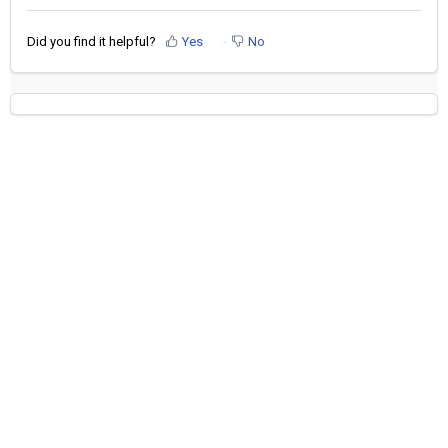
Did you find it helpful?
Yes
No