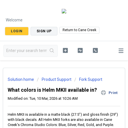
Welcome
Return to Cane Creek
LOGIN
SIGN UP
Solution home
Product Support
Fork Support
What colors is Helm MKII available in?
Print
Modified on: Tue, 10 Mar, 2026 at 10:26 AM
Helm MKII is available in a matte black (27.5") and gloss finish (29")
with black decals. All Helm MKII forks are also available in Cane
Creek's Chroma Studio Colors: Blue, Silver, Red, Gold, and Purple.