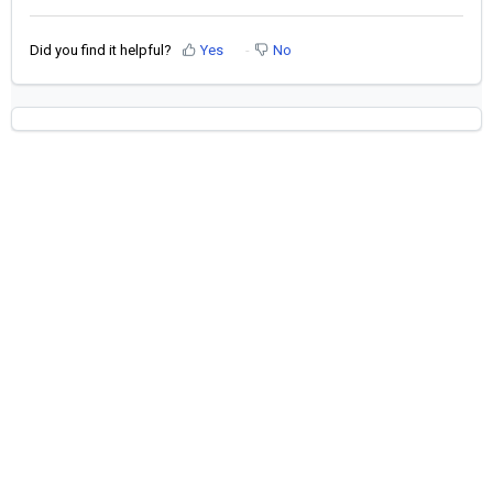
Did you find it helpful?
Yes
No