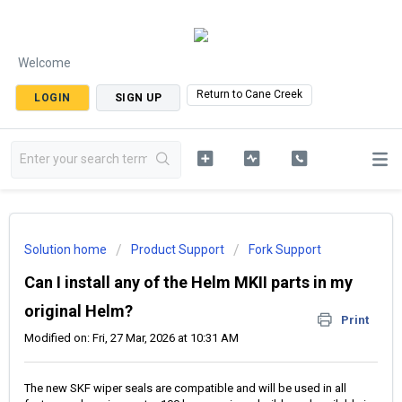
Welcome
Return to Cane Creek
LOGIN
SIGN UP
Solution home
Product Support
Fork Support
Can I install any of the Helm MKII parts in my
original Helm?
Print
Modified on: Fri, 27 Mar, 2026 at 10:31 AM
The new SKF wiper seals are compatible and will be used in all