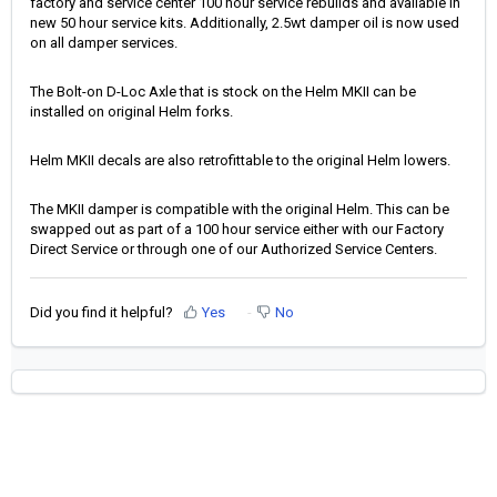
factory and service center 100 hour service rebuilds and available in
new 50 hour service kits. Additionally, 2.5wt damper oil is now used
on all damper services.
The Bolt-on D-Loc Axle that is stock on the Helm MKII can be
installed on original Helm forks.
Helm MKII decals are also retrofittable to the original Helm lowers.
The MKII damper is compatible with the original Helm. This can be
swapped out as part of a 100 hour service either with our Factory
Direct Service or through one of our Authorized Service Centers.
Did you find it helpful?
Yes
No