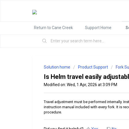
Return to Cane Creek
Support Home
S
Solution home
Product Support
Fork S
Is Helm travel easily adjustab
Modified on: Wed, 1 Apr, 2026 at 3:09 PM
Travel adjustment must be performed internally. Ins
instruction manual included with every fork. It is
procedure.