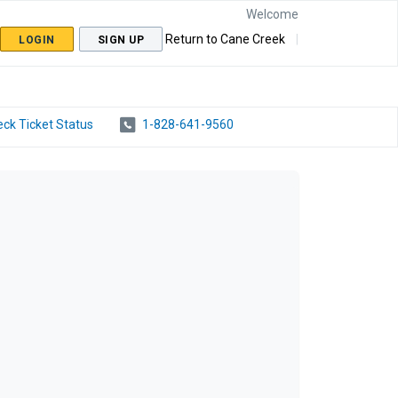
Welcome
Return to Cane Creek
LOGIN
SIGN UP
ck Ticket Status
1-828-641-9560