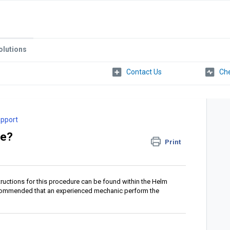
olutions
Che
upport
le?
Print
tructions for this procedure can be found within the Helm
 recommended that an experienced mechanic perform the