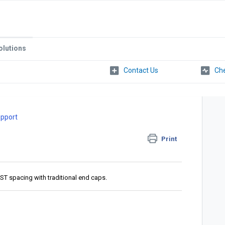
olutions
Che
upport
Print
T spacing with traditional end caps.