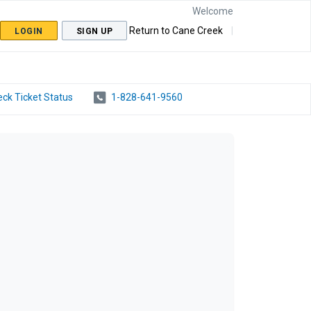
Welcome
Return to Cane Creek
LOGIN
SIGN UP
ck Ticket Status
1-828-641-9560