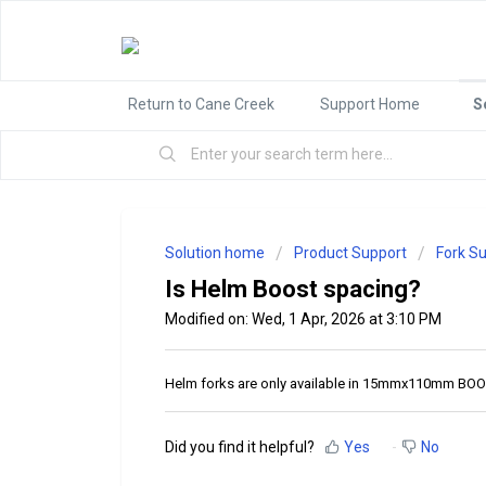
Return to Cane Creek
Support Home
S
Solution home
Product Support
Fork S
Is Helm Boost spacing?
Modified on: Wed, 1 Apr, 2026 at 3:10 PM
Helm forks are only available in 15mmx110mm BOOS
Did you find it helpful?
Yes
No